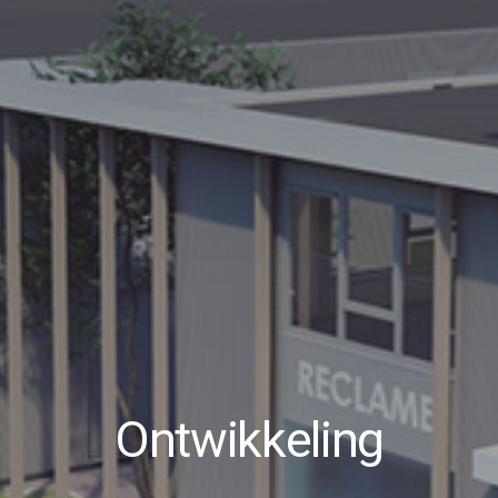
Ontwikkeling