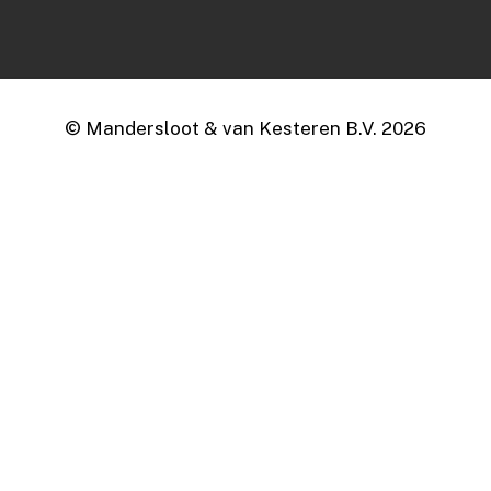
© Mandersloot & van Kesteren B.V.
2026