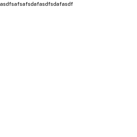
asdfsafsafsdafasdfsdafasdf